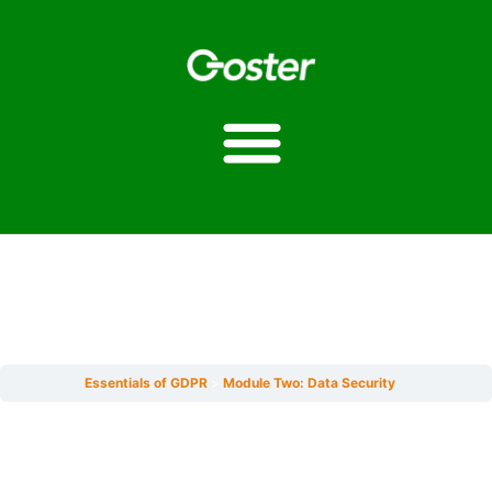
Module Two: Data
Security
Essentials of GDPR
Module Two: Data Security
Estimated reading time: 1 minute