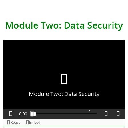
Module Two: Data Security