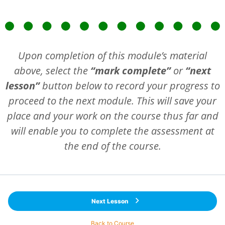
Upon completion of this module’s material
above, select the
“mark complete”
or
“next
lesson”
button below to record your progress to
proceed to the next module. This will save your
place and your work on the course thus far and
will enable you to complete the assessment at
the end of the course.
Next Lesson
Back to Course