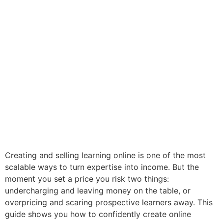
Creating and selling learning online is one of the most
scalable ways to turn expertise into income. But the
moment you set a price you risk two things:
undercharging and leaving money on the table, or
overpricing and scaring prospective learners away. This
guide shows you how to confidently create online