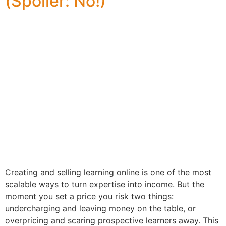
(Spoiler: No!)
Creating and selling learning online is one of the most
scalable ways to turn expertise into income. But the
moment you set a price you risk two things:
undercharging and leaving money on the table, or
overpricing and scaring prospective learners away. This