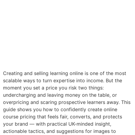
Creating and selling learning online is one of the most
scalable ways to turn expertise into income. But the
moment you set a price you risk two things:
undercharging and leaving money on the table, or
overpricing and scaring prospective learners away. This
guide shows you how to confidently create online
course pricing that feels fair, converts, and protects
your brand — with practical UK-minded insight,
actionable tactics, and suggestions for images to