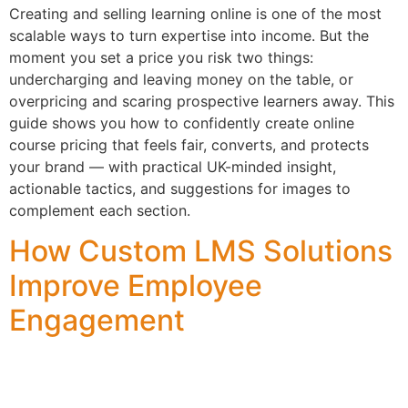
Creating and selling learning online is one of the most
scalable ways to turn expertise into income. But the
moment you set a price you risk two things:
undercharging and leaving money on the table, or
overpricing and scaring prospective learners away. This
guide shows you how to confidently create online
course pricing that feels fair, converts, and protects
your brand — with practical UK-minded insight,
actionable tactics, and suggestions for images to
complement each section.
How Custom LMS Solutions
Improve Employee
Engagement