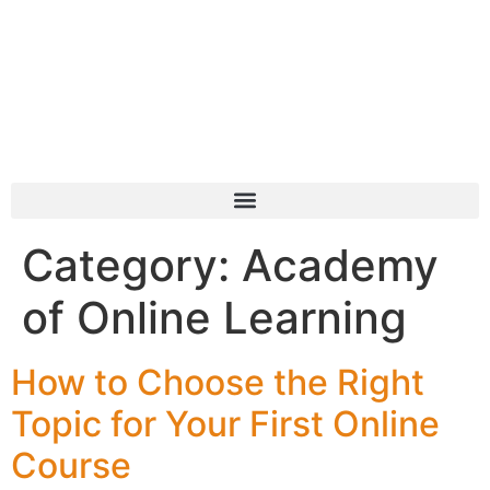
Category:
Academy
of Online Learning
How to Choose the Right
Topic for Your First Online
Course