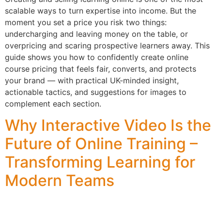
scalable ways to turn expertise into income. But the
moment you set a price you risk two things:
undercharging and leaving money on the table, or
overpricing and scaring prospective learners away. This
guide shows you how to confidently create online
course pricing that feels fair, converts, and protects
your brand — with practical UK-minded insight,
actionable tactics, and suggestions for images to
complement each section.
Why Interactive Video Is the
Future of Online Training –
Transforming Learning for
Modern Teams