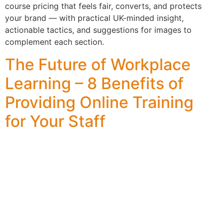
course pricing that feels fair, converts, and protects
your brand — with practical UK-minded insight,
actionable tactics, and suggestions for images to
complement each section.
The Future of Workplace
Learning – 8 Benefits of
Providing Online Training
for Your Staff