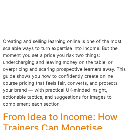
Creating and selling learning online is one of the most
scalable ways to turn expertise into income. But the
moment you set a price you risk two things:
undercharging and leaving money on the table, or
overpricing and scaring prospective learners away. This
guide shows you how to confidently create online
course pricing that feels fair, converts, and protects
your brand — with practical UK-minded insight,
actionable tactics, and suggestions for images to
complement each section.
From Idea to Income: How
Trainers Can Monetise