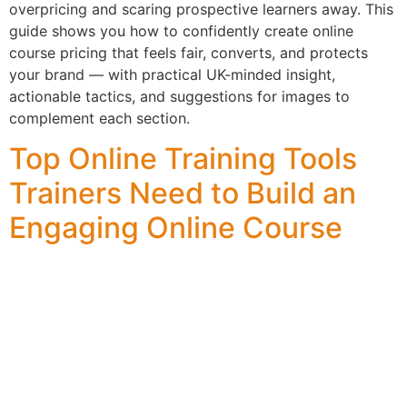
overpricing and scaring prospective learners away. This
guide shows you how to confidently create online
course pricing that feels fair, converts, and protects
your brand — with practical UK-minded insight,
actionable tactics, and suggestions for images to
complement each section.
Top Online Training Tools
Trainers Need to Build an
Engaging Online Course