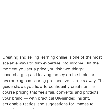
Creating and selling learning online is one of the most
scalable ways to turn expertise into income. But the
moment you set a price you risk two things:
undercharging and leaving money on the table, or
overpricing and scaring prospective learners away. This
guide shows you how to confidently create online
course pricing that feels fair, converts, and protects
your brand — with practical UK-minded insight,
actionable tactics, and suggestions for images to