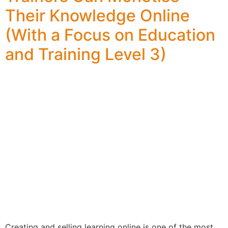
Their Knowledge Online
(With a Focus on Education
and Training Level 3)
Creating and selling learning online is one of the most