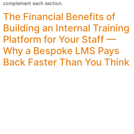
complement each section.
The Financial Benefits of
Building an Internal Training
Platform for Your Staff —
Why a Bespoke LMS Pays
Back Faster Than You Think