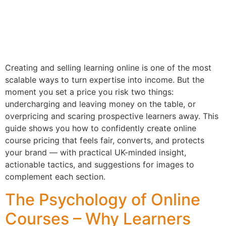
Creating and selling learning online is one of the most
scalable ways to turn expertise into income. But the
moment you set a price you risk two things:
undercharging and leaving money on the table, or
overpricing and scaring prospective learners away. This
guide shows you how to confidently create online
course pricing that feels fair, converts, and protects
your brand — with practical UK-minded insight,
actionable tactics, and suggestions for images to
complement each section.
The Psychology of Online
Courses – Why Learners