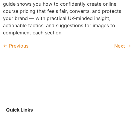
guide shows you how to confidently create online
course pricing that feels fair, converts, and protects
your brand — with practical UK-minded insight,
actionable tactics, and suggestions for images to
complement each section.
←
Previous
Next
→
Quick Links
Contact Us
|
About Us