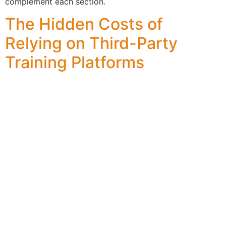
complement each section.
The Hidden Costs of
Relying on Third-Party
Training Platforms