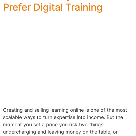
Prefer Digital Training
Creating and selling learning online is one of the most
scalable ways to turn expertise into income. But the
moment you set a price you risk two things:
undercharging and leaving money on the table, or