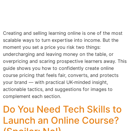
Creating and selling learning online is one of the most
scalable ways to turn expertise into income. But the
moment you set a price you risk two things:
undercharging and leaving money on the table, or
overpricing and scaring prospective learners away. This
guide shows you how to confidently create online
course pricing that feels fair, converts, and protects
your brand — with practical UK-minded insight,
actionable tactics, and suggestions for images to
complement each section.
Do You Need Tech Skills to
Launch an Online Course?