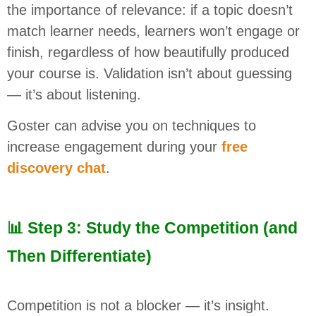
the importance of relevance: if a topic doesn’t
match learner needs, learners won’t engage or
finish, regardless of how beautifully produced
your course is. Validation isn’t about guessing
— it’s about listening.
Goster can advise you on techniques to
increase engagement during your
free
discovery chat
.
📊 Step 3: Study the Competition (and
Then Differentiate)
Competition is not a blocker — it’s insight.