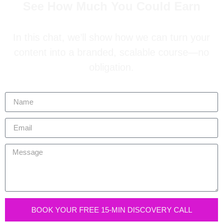
See How Much You Could Earn
In this chat, we’ll show how we can turn your
content into a branded, scalable course—no
obligation.
BOOK YOUR FREE 15-MIN DISCOVERY CALL