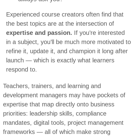
Experienced course creators often find that
the best topics are at the intersection of
expertise and passion.
If you’re interested
in a subject, you’ll be much more motivated to
refine it, update it, and champion it long after
launch — which is exactly what learners
respond to.
Teachers, trainers, and learning and
development managers may have pockets of
expertise that map directly onto business
priorities: leadership skills, compliance
mandates, digital tools, project management
frameworks — all of which make strong