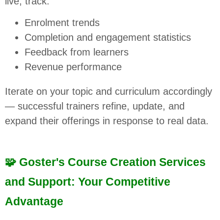
live, track:
Enrolment trends
Completion and engagement statistics
Feedback from learners
Revenue performance
Iterate on your topic and curriculum accordingly
— successful trainers refine, update, and
expand their offerings in response to real data.
🧩 Goster's Course Creation Services
and Support: Your Competitive
Advantage