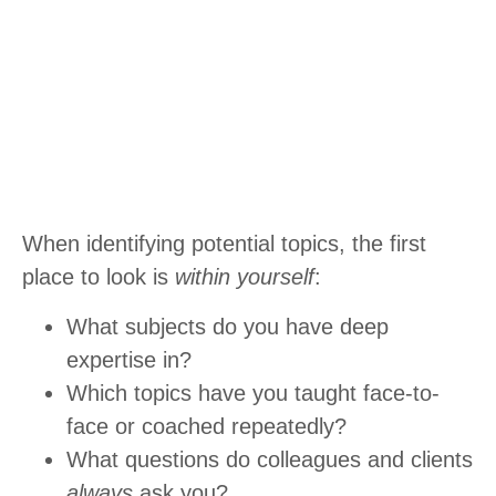
When identifying potential topics, the first
place to look is
within yourself
:
What subjects do you have deep
expertise in?
Which topics have you taught face-to-
face or coached repeatedly?
What questions do colleagues and clients
always
ask you?