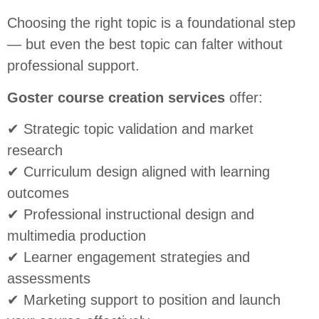
Choosing the right topic is a foundational step
— but even the best topic can falter without
professional support.
Goster course creation services
offer:
✔ Strategic topic validation and market
research
✔ Curriculum design aligned with learning
outcomes
✔ Professional instructional design and
multimedia production
✔ Learner engagement strategies and
assessments
✔ Marketing support to position and launch