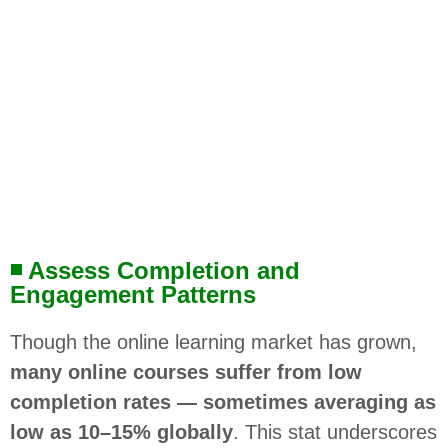
◾ Assess Completion and
Engagement Patterns
Though the online learning market has grown,
many online courses suffer from low
completion rates — sometimes averaging as
low as 10–15% globally
. This stat underscores