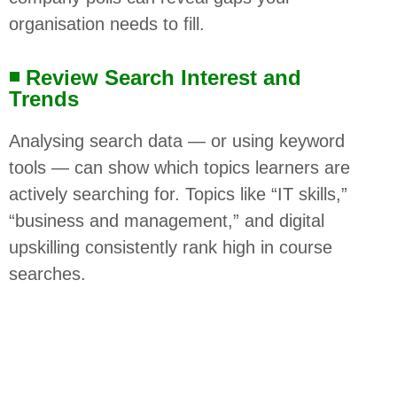
organisation needs to fill.
◾ Review Search Interest and
Trends
Analysing search data — or using keyword
tools — can show which topics learners are
actively searching for. Topics like “IT skills,”
“business and management,” and digital
upskilling consistently rank high in course
searches.