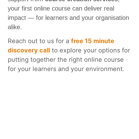
your first online course can deliver real
impact — for learners and your organisation
alike.
Reach out to us for a
free 15 minute
discovery call
to explore your options for
putting together the right online course
for your learners and your environment.