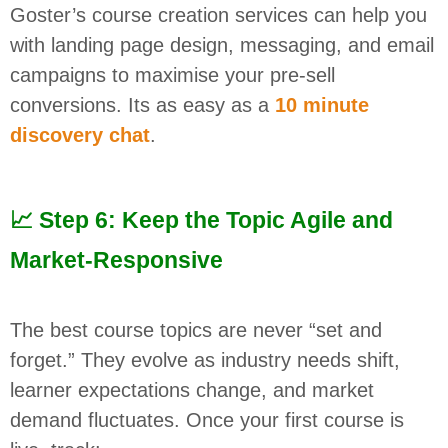
Goster’s course creation services can help you
with landing page design, messaging, and email
campaigns to maximise your pre-sell
conversions. Its as easy as a
10 minute
discovery chat
.
📈 Step 6: Keep the Topic Agile and
Market-Responsive
The best course topics are never “set and
forget.” They evolve as industry needs shift,
learner expectations change, and market
demand fluctuates. Once your first course is