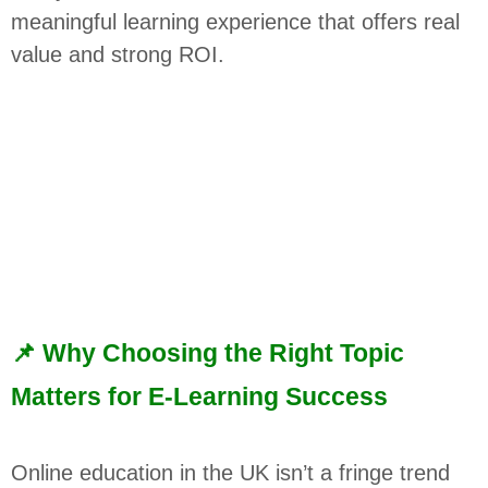
meaningful learning experience that offers real
value and strong ROI.
📌 Why Choosing the Right Topic
Matters for E-Learning Success
Online education in the UK isn’t a fringe trend