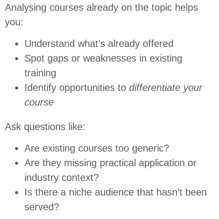
Analysing courses already on the topic helps
you:
Understand what’s already offered
Spot gaps or weaknesses in existing
training
Identify opportunities to
differentiate your
course
Ask questions like:
Are existing courses too generic?
Are they missing practical application or
industry context?
Is there a niche audience that hasn’t been
served?