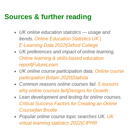
Sources & further reading
UK online education statistics — usage and
trends.
Online Education Statistics UK |
E‑Learning Data 2022|Oxford College
UK preferences and impact of online learning.
Online learning & skills‑based education
report|FutureLearn
UK online course participation data.
Online course
participation Britain 2020|Statista
Common reasons online courses fail.
5 reasons
why online courses fail|Designs for Growth
Lean development and testing for online courses.
Critical Success Factors for Creating an Online
Course|Ian Brodie
Popular online course topic searches UK.
UK
virtual learning statistics 2022|CIPHR