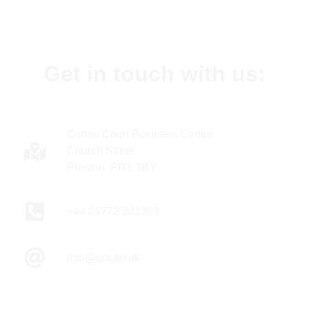
Get in touch with us:
Cotton Court Business Centre
Church Street
Preston, PR1 3BY
+44 01772 281363
info@goster.uk