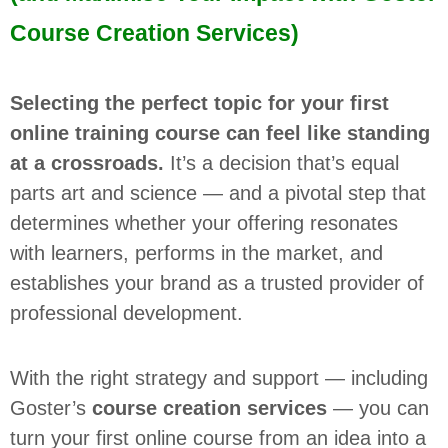
Course Creation Services)
Selecting the perfect topic for your first
online training course can feel like standing
at a crossroads.
It’s a decision that’s equal
parts art and science — and a pivotal step that
determines whether your offering resonates
with learners, performs in the market, and
establishes your brand as a trusted provider of
professional development.
With the right strategy and support — including
Goster’s
course creation services
— you can
turn your first online course from an idea into a