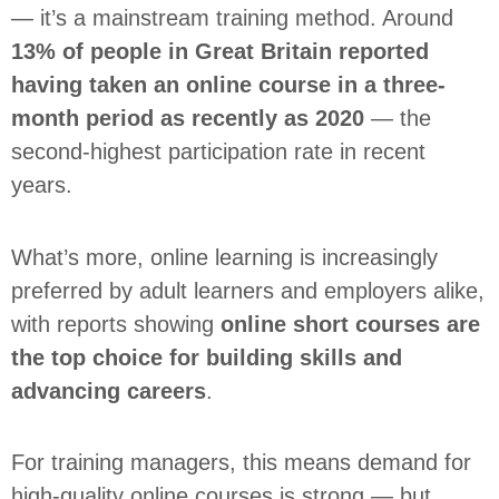
— it’s a mainstream training method. Around
13% of people in Great Britain reported
having taken an online course in a three-
month period as recently as 2020
— the
second-highest participation rate in recent
years.
What’s more, online learning is increasingly
preferred by adult learners and employers alike,
with reports showing
online short courses are
the top choice for building skills and
advancing careers
.
For training managers, this means demand for
high-quality online courses is strong — but