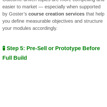
easier to market — especially when supported
by Goster’s
course creation services
that help
you define measurable objectives and structure
your modules accordingly.
🧪 Step 5: Pre-Sell or Prototype Before
Full Build