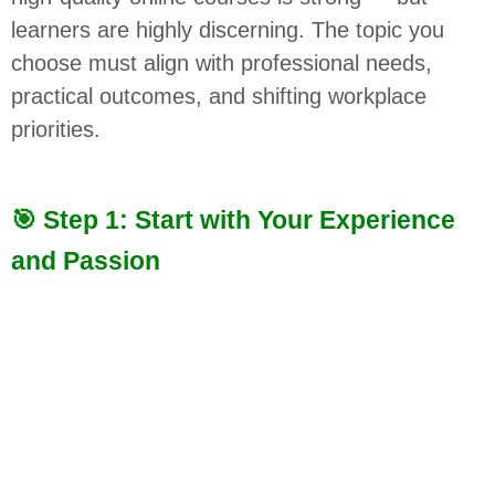
learners are highly discerning. The topic you
choose must align with professional needs,
practical outcomes, and shifting workplace
priorities.
🎯 Step 1: Start with Your Experience
and Passion