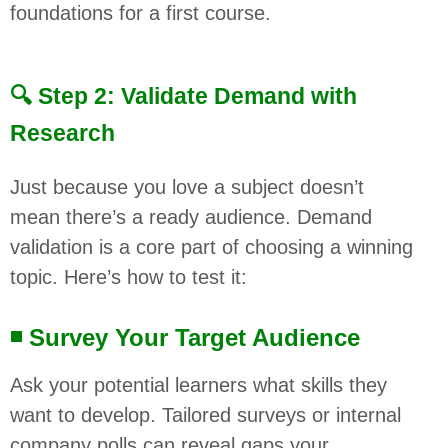
foundations for a first course.
🔍 Step 2: Validate Demand with
Research
Just because you love a subject doesn’t
mean there’s a ready audience. Demand
validation is a core part of choosing a winning
topic. Here’s how to test it:
◾ Survey Your Target Audience
Ask your potential learners what skills they
want to develop. Tailored surveys or internal
company polls can reveal gaps your