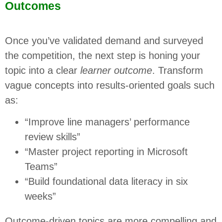
Outcomes
Once you’ve validated demand and surveyed
the competition, the next step is honing your
topic into a clear
learner outcome
. Transform
vague concepts into results-oriented goals such
as:
“Improve line managers’ performance
review skills”
“Master project reporting in Microsoft
Teams”
“Build foundational data literacy in six
weeks”
Outcome-driven topics are more compelling and