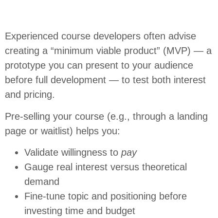
Experienced course developers often advise
creating a “minimum viable product” (MVP) — a
prototype you can present to your audience
before full development — to test both interest
and pricing.
Pre-selling your course (e.g., through a landing
page or waitlist) helps you:
Validate willingness to
pay
Gauge real interest versus theoretical
demand
Fine-tune topic and positioning before
investing time and budget