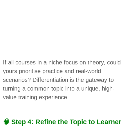
If all courses in a niche focus on theory, could
yours prioritise practice and real-world
scenarios? Differentiation is the gateway to
turning a common topic into a unique, high-
value training experience.
🧠 Step 4: Refine the Topic to Learner