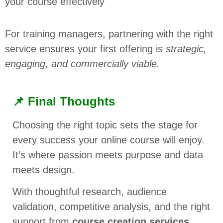
your course effectively
For training managers, partnering with the right
service ensures your first offering is
strategic,
engaging, and commercially viable.
📌 Final Thoughts
Choosing the right topic sets the stage for
every success your online course will enjoy.
It’s where passion meets purpose and data
meets design.
With thoughtful research, audience
validation, competitive analysis, and the right
support from
course creation services
,