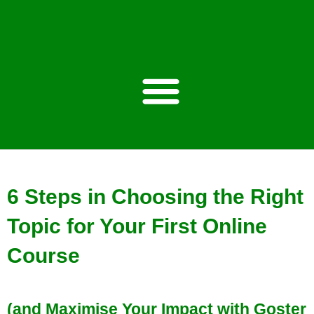
Estimated reading time: 6 minutes
6 Steps in Choosing the Right
Topic for Your First Online
Course
(and Maximise Your Impact with Goster