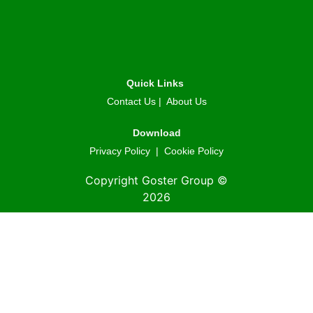
Quick Links
Contact Us
|
About Us
Download
Privacy Policy
|
Cookie Policy
Copyright Goster Group ©
2026
© 2026