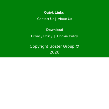
Quick Links
Contact Us
|
About Us
Download
Privacy Policy
|
Cookie Policy
Copyright Goster Group ©
2026
© 2026