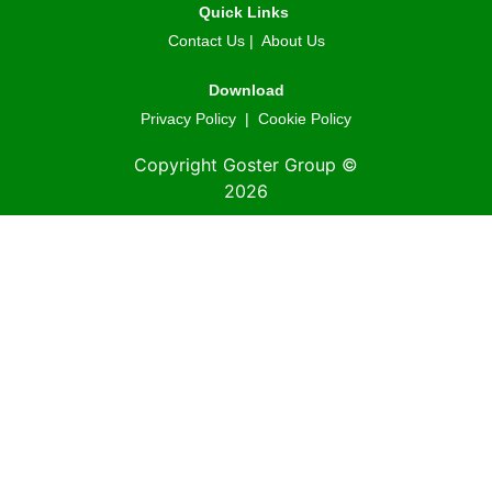
Quick Links
Contact Us
|
About Us
Download
Privacy Policy
|
Cookie Policy
Copyright Goster Group ©
2026
© 2026